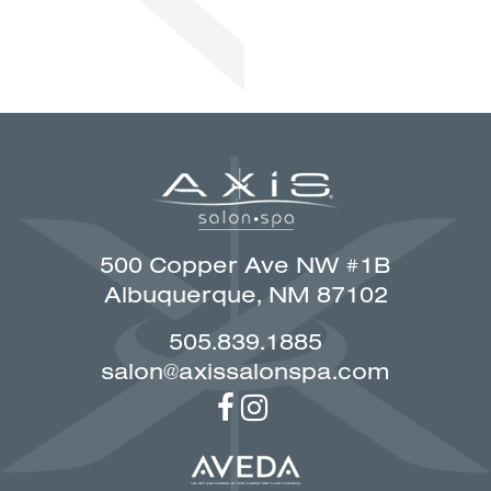
500 Copper Ave NW #1B
Albuquerque, NM 87102
505.839.1885
salon@axissalonspa.com