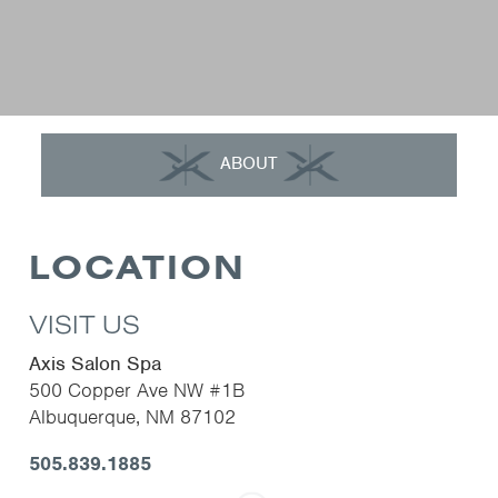
ABOUT
LOCATION
VISIT US
Axis Salon Spa
500 Copper Ave NW #1B
Albuquerque
,
NM
87102
505.839.1885