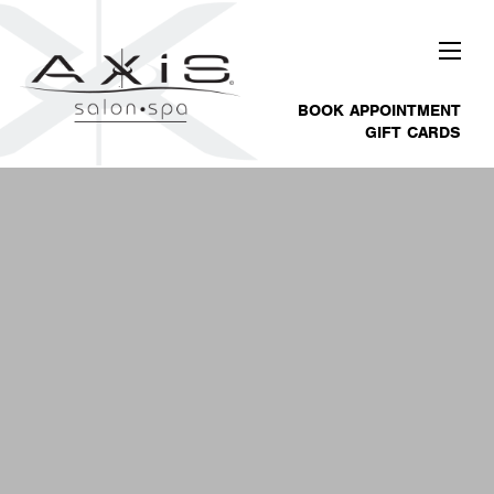
BOOK APPOINTMENT
GIFT CARDS