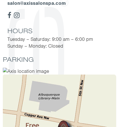
salon@axissalonspa.com
HOURS
Tuesday – Saturday: 9:00 am – 6:00 pm
Sunday – Monday: Closed
PARKING