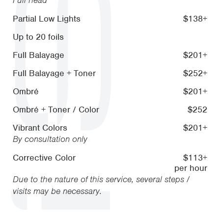
Partial Low Lights
$138+
Up to 20 foils
Full Balayage
$201+
Full Balayage + Toner
$252+
Ombré
$201+
Ombré + Toner / Color
$252
Vibrant Colors
$201+
By consultation only
Corrective Color
$113+
per hour
Due to the nature of this service, several steps /
visits may be necessary.