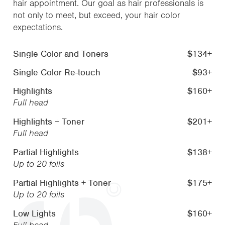
hair appointment. Our goal as hair professionals is
not only to meet, but exceed, your hair color
expectations.
Single Color and Toners
$134+
Single Color Re-touch
$93+
Highlights
$160+
Full head
Highlights + Toner
$201+
Full head
Partial Highlights
$138+
Up to 20 foils
Partial Highlights + Toner
$175+
Up to 20 foils
Low Lights
$160+
Full head