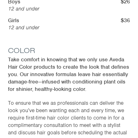
Boys
$26
12 and under
Girls
$36
12 and under
COLOR
Take comfort in knowing that we only use Aveda
Hair Color products to create the look that defines
you. Our innovative formulas leave hair essentially
damage-free—infused with conditioning plant oils
for shinier, healthy-looking color.
To ensure that we as professionals can deliver the
look you’ve been wanting each and every time, we
require first-time hair color clients to come in for a
complimentary consultation to meet with a stylist
and discuss hair goals before scheduling the actual