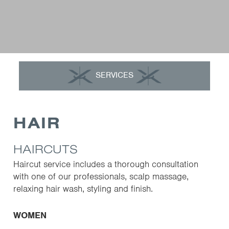
SERVICES
HAIR
HAIRCUTS
Haircut service includes a thorough consultation
with one of our professionals, scalp massage,
relaxing hair wash, styling and finish.
WOMEN