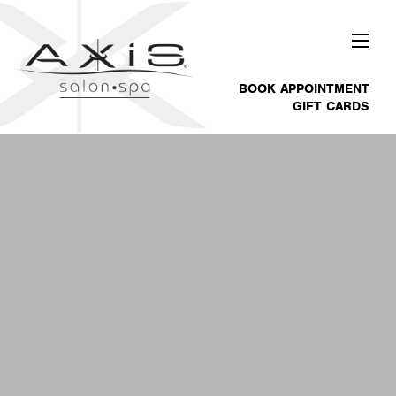
BOOK APPOINTMENT
GIFT CARDS