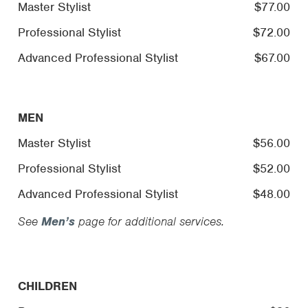
Master Stylist
$77.00
Professional Stylist
$72.00
Advanced Professional Stylist
$67.00
MEN
Master Stylist
$56.00
Professional Stylist
$52.00
Advanced Professional Stylist
$48.00
See
Men’s
page for additional services.
CHILDREN