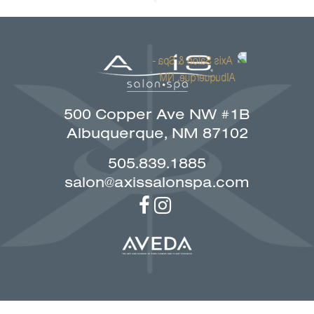
500 Copper Ave NW #1B
Albuquerque, NM 87102
505.839.1885
salon@axissalonspa.com