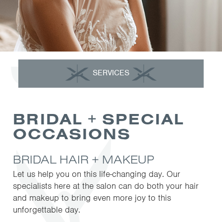
SERVICES
BRIDAL + SPECIAL
OCCASIONS
BRIDAL HAIR + MAKEUP
Let us help you on this life-changing day. Our
specialists here at the salon can do both your hair
and makeup to bring even more joy to this
unforgettable day.