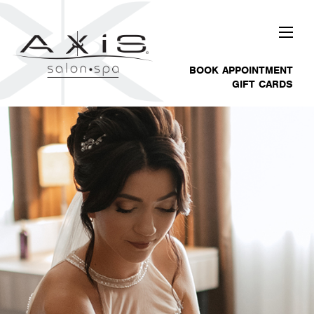
BOOK APPOINTMENT
GIFT CARDS