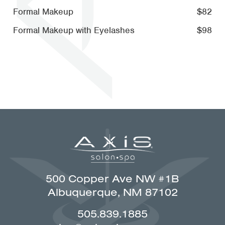
Formal Makeup
$82
Formal Makeup with Eyelashes
$98
500 Copper Ave NW #1B
Albuquerque, NM 87102
505.839.1885