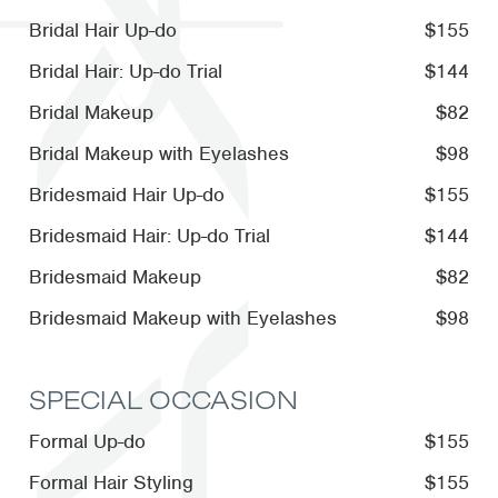
Bridal Hair Up-do
$155
Bridal Hair: Up-do Trial
$144
Bridal Makeup
$82
Bridal Makeup with Eyelashes
$98
Bridesmaid Hair Up-do
$155
Bridesmaid Hair: Up-do Trial
$144
Bridesmaid Makeup
$82
Bridesmaid Makeup with Eyelashes
$98
SPECIAL OCCASION
Formal Up-do
$155
Formal Hair Styling
$155